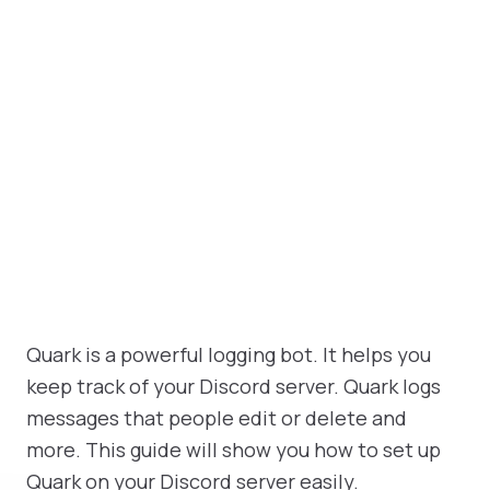
Quark is a powerful logging bot. It helps you
keep track of your Discord server. Quark logs
messages that people edit or delete and
more. This guide will show you how to set up
Quark on your Discord server easily.