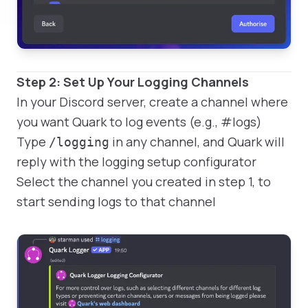
Step 2: Set Up Your Logging Channels
In your Discord server, create a channel where
you want Quark to log events (e.g., #logs)
Type
in any channel, and Quark will
/logging
reply with the logging setup configurator
Select the channel you created in step 1, to
start sending logs to that channel