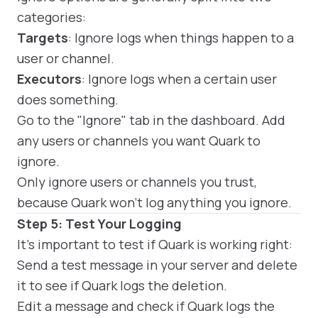
categories:
Targets
: Ignore logs when things happen to a
user or channel.
Executors
: Ignore logs when a certain user
does something.
Go to the "Ignore" tab in the dashboard. Add
any users or channels you want Quark to
ignore.
Only ignore users or channels you trust,
because Quark won't log anything you ignore.
Step 5: Test Your Logging
It's important to test if Quark is working right:
Send a test message in your server and delete
it to see if Quark logs the deletion.
Edit a message and check if Quark logs the