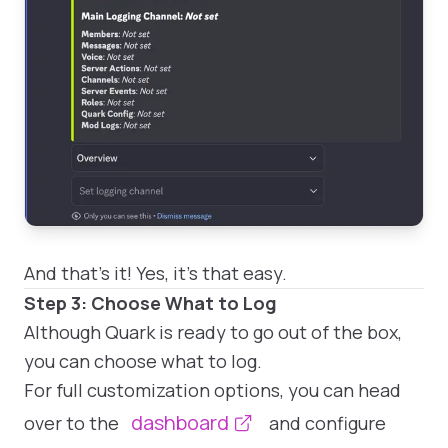
And that's it! Yes, it's that easy.
Step 3: Choose What to Log
Although Quark is ready to go out of the box,
you can choose what to log.
For full customization options, you can head
dashboard
over to the
and configure