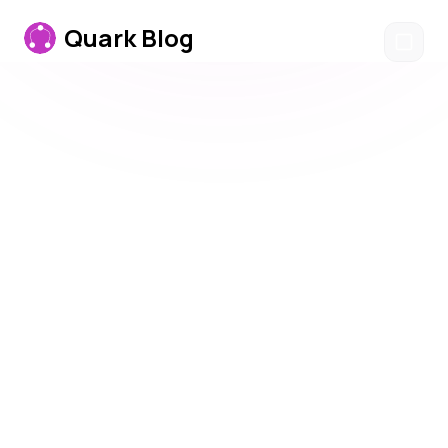
Quark
Blog