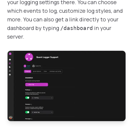
your logging settings there. You can choose
which events to log, customize log styles, and
more. You can also get a link directly to your
dashboard by typing
in your
/dashboard
server.