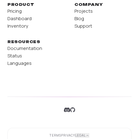
PRODUCT
COMPANY
Pricing
Projects
Dashboard
Blog
Inventory
Support
RESOURCES
Documentation
Status
Languages
TERMS
PRIVACY
LEGAL