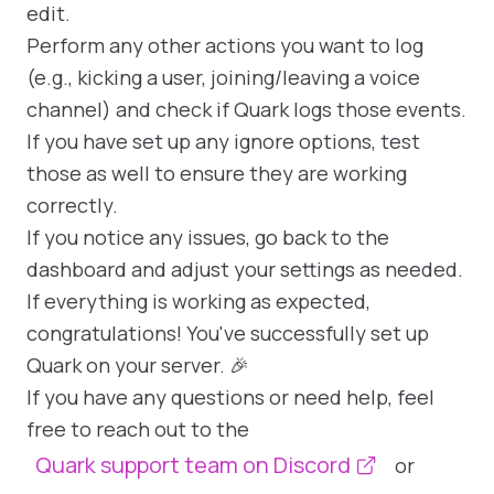
edit.
Perform any other actions you want to log
(e.g., kicking a user, joining/leaving a voice
channel) and check if Quark logs those events.
If you have set up any ignore options, test
those as well to ensure they are working
correctly.
If you notice any issues, go back to the
dashboard and adjust your settings as needed.
If everything is working as expected,
congratulations! You've successfully set up
Quark on your server. 🎉
If you have any questions or need help, feel
free to reach out to the
Quark support team on Discord
or