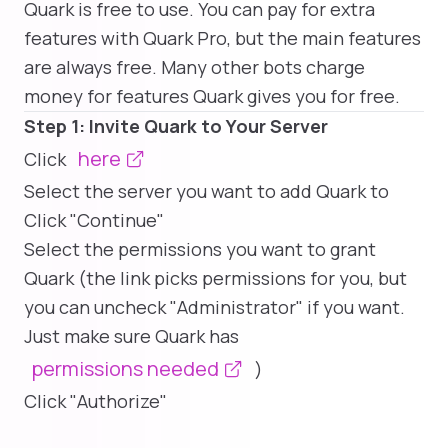
Quark is free to use. You can pay for extra
features with Quark Pro, but the main features
are always free. Many other bots charge
money for features Quark gives you for free.
Step 1: Invite Quark to Your Server
here
Click
Select the server you want to add Quark to
Click "Continue"
Select the permissions you want to grant
Quark (the link picks permissions for you, but
you can uncheck "Administrator" if you want.
Just make sure Quark has
permissions needed
)
Click "Authorize"