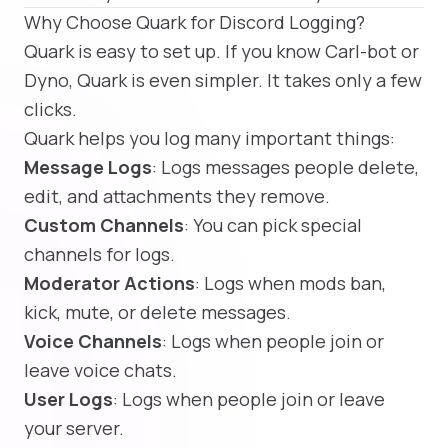
Why Choose Quark for Discord Logging?
Quark is easy to set up. If you know Carl-bot or
Dyno, Quark is even simpler. It takes only a few
clicks.
Quark helps you log many important things:
Message Logs
: Logs messages people delete,
edit, and attachments they remove.
Custom Channels
: You can pick special
channels for logs.
Moderator Actions
: Logs when mods ban,
kick, mute, or delete messages.
Voice Channels
: Logs when people join or
leave voice chats.
User Logs
: Logs when people join or leave
your server.