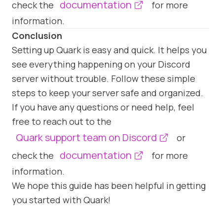
documentation
check the
for more
information.
Conclusion
Setting up Quark is easy and quick. It helps you
see everything happening on your Discord
server without trouble. Follow these simple
steps to keep your server safe and organized.
If you have any questions or need help, feel
Q
u
a
r
h
a
s
 t
e
o
g
n
g
o
p
t
o
s
I
e
e
d
,
n
m
o
t
m
p
o
r
t
a
n
y
,
t
h
e
y
r
e
d
e
t
le
d
-
w
h
c
h
s
o
f
t
e
n
a
r
e
m
u
m
o
p
t
o
n
t
h
o
t
h
e
r
b
o
t
s
.
u
n
n
n
g
a
s
r
v
e
r
w
t
h
Q
u
a
r
k
b
o
t
m
u
c
h
e
a
s
e
r
k
n
free to reach out to the
a
a
a
h
d
p
Quark support team on Discord
or
g
s
a
R
documentation
check the
for more
information.
Jenny
@jenny
I'm
a
t
a
lo
s
f
o
r
w
o
r
d
s
. T
h
is
is
m
a
z
in
g
. I lo
v
e
it
We hope this guide has been helpful in getting
you started with Quark!
s
a
.