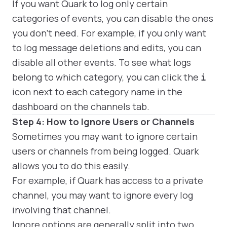
If you want Quark to log only certain
categories of events, you can disable the ones
you don't need. For example, if you only want
to log message deletions and edits, you can
disable all other events. To see what logs
belong to which category, you can click the
i
icon next to each category name in the
dashboard on the channels tab.
Step 4: How to Ignore Users or Channels
Sometimes you may want to ignore certain
users or channels from being logged. Quark
allows you to do this easily.
For example, if Quark has access to a private
channel, you may want to ignore every log
involving that channel.
Ignore options are generally split into two